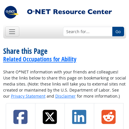
Go
Share this Page
Related Occupations for Ability
Share O*NET information with your friends and colleagues!
Use the links below to share this page on bookmarking or social
media sites. (Note: these links will take you to external sites not
created or maintained by the U.S. Department of Labor. See
our
Privacy Statement
and
Disclaimer
for more information.)