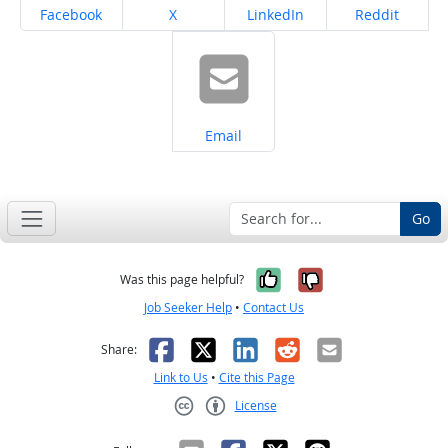
Share on
Share on
Share on
Share on
Facebook
X
LinkedIn
Reddit
Share on
Email
Go
Yes, it was help
No, it was n
Was this page helpful?
Job Seeker Help
•
Contact Us
Facebook
X
LinkedIn
Reddit
Email
Share:
Link to Us
•
Cite this Page
License
Creative Commons CC-BY