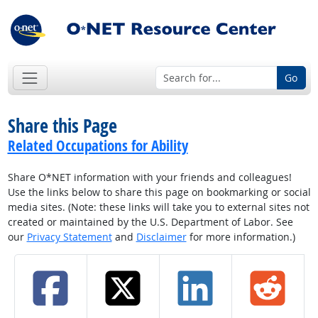
Go
Share this Page
Related Occupations for Ability
Share O*NET information with your friends and colleagues!
Use the links below to share this page on bookmarking or social
media sites. (Note: these links will take you to external sites not
created or maintained by the U.S. Department of Labor. See
our
Privacy Statement
and
Disclaimer
for more information.)