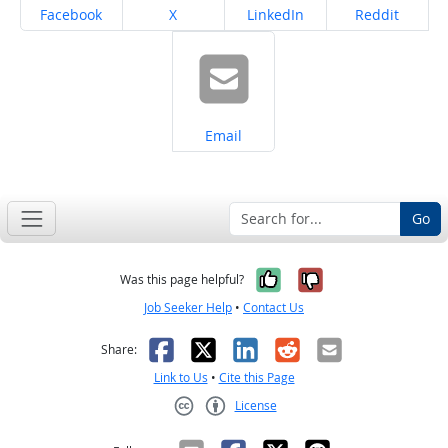
Share on
Share on
Share on
Share on
Facebook
X
LinkedIn
Reddit
Share on
Email
Go
Yes, it was help
No, it was n
Was this page helpful?
Job Seeker Help
•
Contact Us
Facebook
X
LinkedIn
Reddit
Email
Share:
Link to Us
•
Cite this Page
License
Creative Commons CC-BY