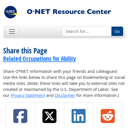
Go
Share this Page
Related Occupations for Ability
Share O*NET information with your friends and colleagues!
Use the links below to share this page on bookmarking or social
media sites. (Note: these links will take you to external sites not
created or maintained by the U.S. Department of Labor. See
our
Privacy Statement
and
Disclaimer
for more information.)