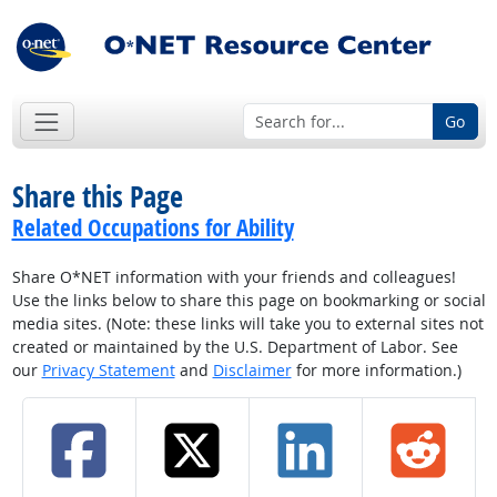
Go
Share this Page
Related Occupations for Ability
Share O*NET information with your friends and colleagues!
Use the links below to share this page on bookmarking or social
media sites. (Note: these links will take you to external sites not
created or maintained by the U.S. Department of Labor. See
our
Privacy Statement
and
Disclaimer
for more information.)