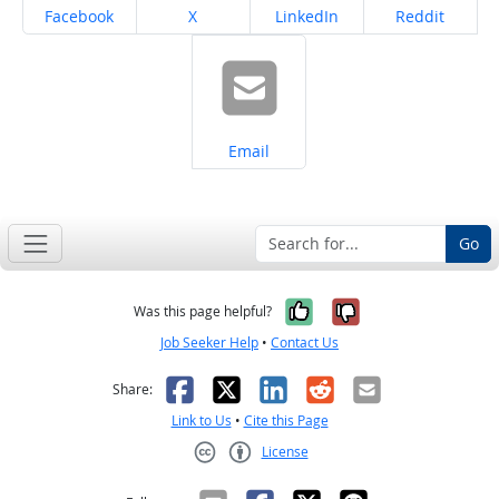
Share on
Share on
Share on
Share on
Facebook
X
LinkedIn
Reddit
Share on
Email
Go
Yes, it was help
No, it was n
Was this page helpful?
Job Seeker Help
•
Contact Us
Facebook
X
LinkedIn
Reddit
Email
Share:
Link to Us
•
Cite this Page
License
Creative Commons CC-BY