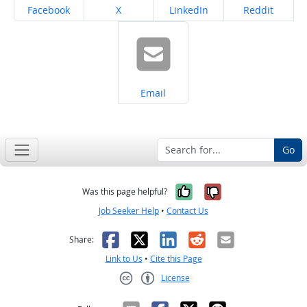
Share on
Share on
Share on
Share on
Facebook
X
LinkedIn
Reddit
Share on
Email
Go
Yes, it was help
No, it was n
Was this page helpful?
Job Seeker Help
•
Contact Us
Facebook
X
LinkedIn
Reddit
Email
Share:
Link to Us
•
Cite this Page
License
Creative Commons CC-BY