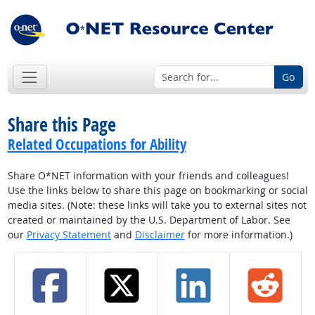
Go
Share this Page
Related Occupations for Ability
Share O*NET information with your friends and colleagues!
Use the links below to share this page on bookmarking or social
media sites. (Note: these links will take you to external sites not
created or maintained by the U.S. Department of Labor. See
our
Privacy Statement
and
Disclaimer
for more information.)