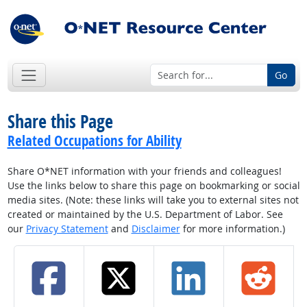
Go
Share this Page
Related Occupations for Ability
Share O*NET information with your friends and colleagues!
Use the links below to share this page on bookmarking or social
media sites. (Note: these links will take you to external sites not
created or maintained by the U.S. Department of Labor. See
our
Privacy Statement
and
Disclaimer
for more information.)