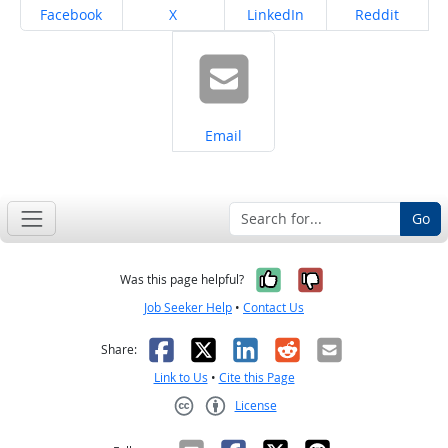
Share on
Share on
Share on
Share on
Facebook
X
LinkedIn
Reddit
Share on
Email
Go
Yes, it was help
No, it was n
Was this page helpful?
Job Seeker Help
•
Contact Us
Facebook
X
LinkedIn
Reddit
Email
Share:
Link to Us
•
Cite this Page
License
Creative Commons CC-BY