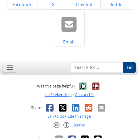
Share on
Share on
Share on
Share on
Facebook
X
LinkedIn
Reddit
Share on
Email
Go
Yes, it was help
No, it was n
Was this page helpful?
Job Seeker Help
•
Contact Us
Facebook
X
LinkedIn
Reddit
Email
Share:
Link to Us
•
Cite this Page
License
Creative Commons CC-BY