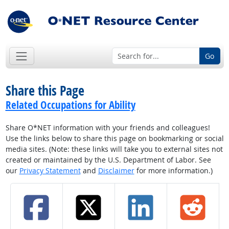
Go
Share this Page
Related Occupations for Ability
Share O*NET information with your friends and colleagues!
Use the links below to share this page on bookmarking or social
media sites. (Note: these links will take you to external sites not
created or maintained by the U.S. Department of Labor. See
our
Privacy Statement
and
Disclaimer
for more information.)