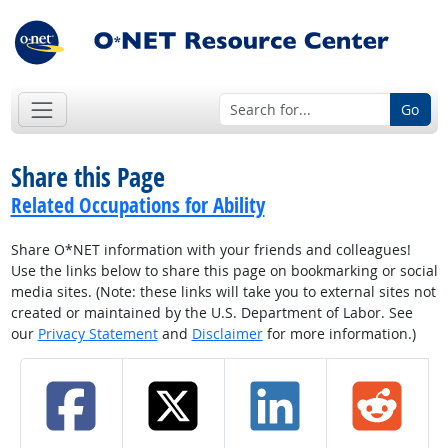
Go
Share this Page
Related Occupations for Ability
Share O*NET information with your friends and colleagues!
Use the links below to share this page on bookmarking or social
media sites. (Note: these links will take you to external sites not
created or maintained by the U.S. Department of Labor. See
our
Privacy Statement
and
Disclaimer
for more information.)