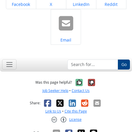
Share on
Share on
Share on
Share on
Facebook
X
LinkedIn
Reddit
Share on
Email
Go
Yes, it was help
No, it was n
Was this page helpful?
Job Seeker Help
•
Contact Us
Facebook
X
LinkedIn
Reddit
Email
Share:
Link to Us
•
Cite this Page
License
Creative Commons CC-BY