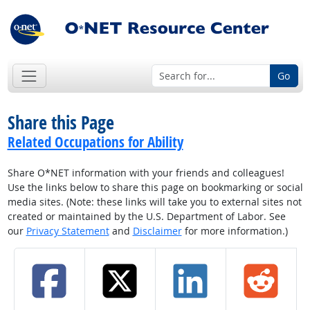
Go
Share this Page
Related Occupations for Ability
Share O*NET information with your friends and colleagues!
Use the links below to share this page on bookmarking or social
media sites. (Note: these links will take you to external sites not
created or maintained by the U.S. Department of Labor. See
our
Privacy Statement
and
Disclaimer
for more information.)