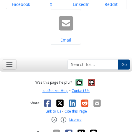
Share on
Share on
Share on
Share on
Facebook
X
LinkedIn
Reddit
Share on
Email
Go
Yes, it was help
No, it was n
Was this page helpful?
Job Seeker Help
•
Contact Us
Facebook
X
LinkedIn
Reddit
Email
Share:
Link to Us
•
Cite this Page
License
Creative Commons CC-BY