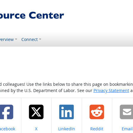
erview
Connect
colleagues! Use the links below to share this page on bookmarking o
tained by the U.S. Department of Labor. See our
Privacy Statement
a
hare on
Share on
Share on
Share on
Share
acebook
X
LinkedIn
Reddit
Email