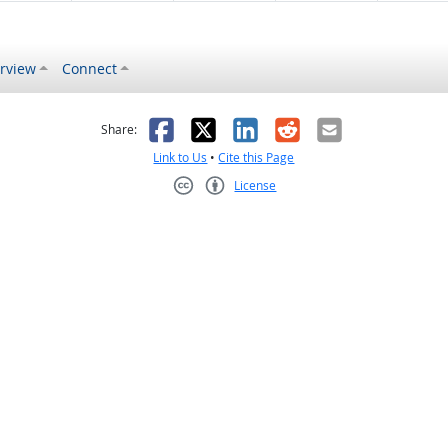
rview
Connect
s helpful
 was not helpful
Facebook
X
LinkedIn
Reddit
Email
Share:
Link to Us
•
Cite this Page
License
Creative Commons CC-BY