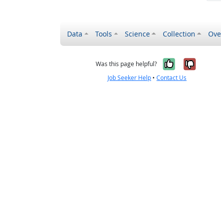
Data
Tools
Science
Collection
Ove
Yes, it wa
No, it
Was this page helpful?
Job Seeker Help
•
Contact Us