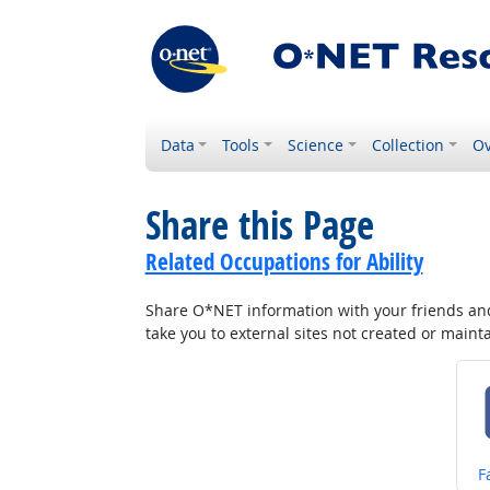
Data
Tools
Science
Collection
Ov
Share this Page
Related Occupations for Ability
Share O*NET information with your friends and 
take you to external sites not created or main
S
F