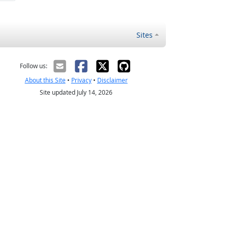
Sites
Follow us:
About this Site
•
Privacy
•
Disclaimer
Site updated July 14, 2026