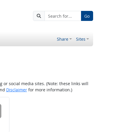
Go
Share
Sites
r social media sites. (Note: these links will
nd
Disclaimer
for more information.)
 on