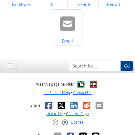
Share on
Share on
Share on
Share on
Facebook
X
LinkedIn
Reddit
Share on
Email
Go
Yes, it was help
No, it was n
Was this page helpful?
Job Seeker Help
•
Contact Us
Facebook
X
LinkedIn
Reddit
Email
Share:
Link to Us
•
Cite this Page
License
Creative Commons CC-BY