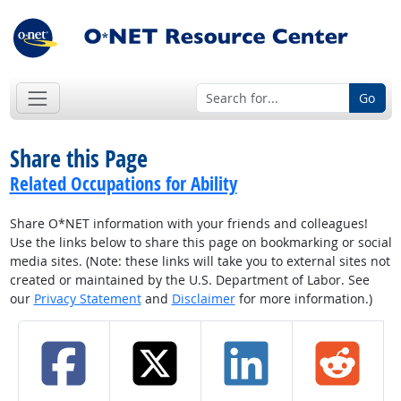
Go
Share this Page
Related Occupations for Ability
Share O*NET information with your friends and colleagues!
Use the links below to share this page on bookmarking or social
media sites. (Note: these links will take you to external sites not
created or maintained by the U.S. Department of Labor. See
our
Privacy Statement
and
Disclaimer
for more information.)