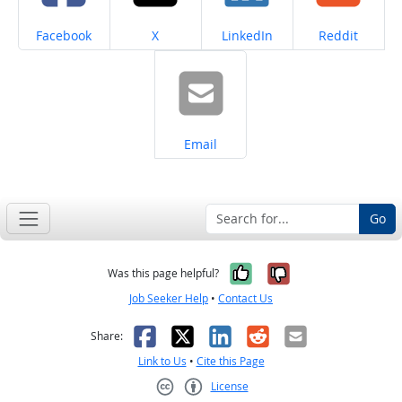
Share on
Share on
Share on
Share on
Facebook
X
LinkedIn
Reddit
Share on
Email
Go
Yes, it was help
No, it was n
Was this page helpful?
Job Seeker Help
•
Contact Us
Facebook
X
LinkedIn
Reddit
Email
Share:
Link to Us
•
Cite this Page
License
Creative Commons CC-BY