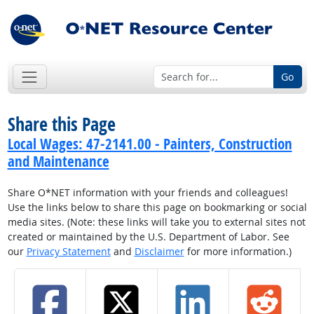
Go
Share this Page
Local Wages: 47-2141.00 - Painters, Construction
and Maintenance
Share O*NET information with your friends and colleagues!
Use the links below to share this page on bookmarking or social
media sites. (Note: these links will take you to external sites not
created or maintained by the U.S. Department of Labor. See
our
Privacy Statement
and
Disclaimer
for more information.)