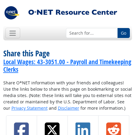
Go
Share this Page
Local Wages: 43-3051.00 - Payroll and Timekeeping
Clerks
Share O*NET information with your friends and colleagues!
Use the links below to share this page on bookmarking or social
media sites. (Note: these links will take you to external sites not
created or maintained by the U.S. Department of Labor. See
our
Privacy Statement
and
Disclaimer
for more information.)