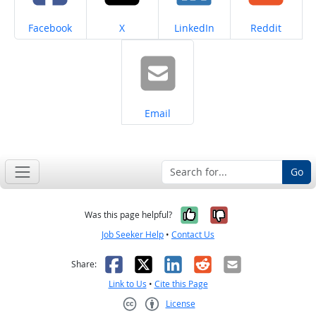
Share on
Share on
Share on
Share on
Facebook
X
LinkedIn
Reddit
Share on
Email
Go
Yes, it was help
No, it was n
Was this page helpful?
Job Seeker Help
•
Contact Us
Facebook
X
LinkedIn
Reddit
Email
Share:
Link to Us
•
Cite this Page
License
Creative Commons CC-BY