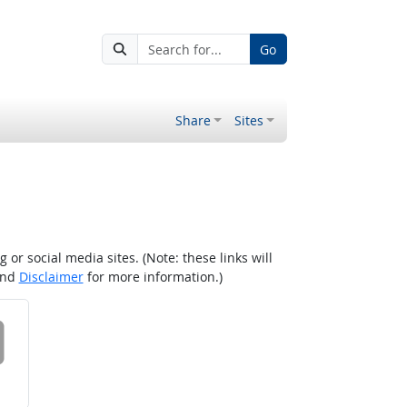
Go
Share
Sites
r social media sites. (Note: these links will
nd
Disclaimer
for more information.)
 on