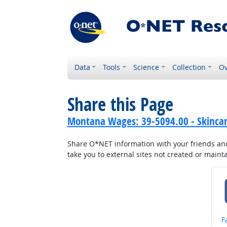
Data
Tools
Science
Collection
Ov
Share this Page
Montana Wages: 39-5094.00 - Skincare
Share O*NET information with your friends and 
take you to external sites not created or main
S
F