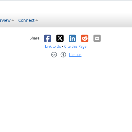
rview
Connect
s helpful
 was not helpful
Facebook
X
LinkedIn
Reddit
Email
Share:
Link to Us
•
Cite this Page
License
Creative Commons CC-BY