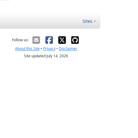
Sites
Follow us:
About this Site
•
Privacy
•
Disclaimer
Site updated July 14, 2026