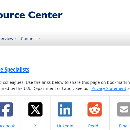
erview
Connect
 Specialists
colleagues! Use the links below to share this page on bookmarking o
tained by the U.S. Department of Labor. See our
Privacy Statement
a
hare on
Share on
Share on
Share on
Share
acebook
X
LinkedIn
Reddit
Email