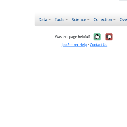
Data
Tools
Science
Collection
Ove
Yes, it wa
No, it
Was this page helpful?
Job Seeker Help
•
Contact Us