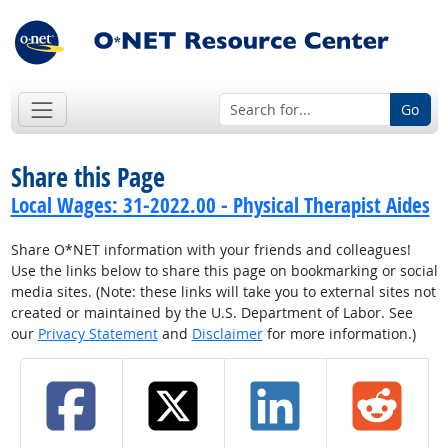
Go
Share this Page
Local Wages: 31-2022.00 - Physical Therapist Aides
Share O*NET information with your friends and colleagues!
Use the links below to share this page on bookmarking or social
media sites. (Note: these links will take you to external sites not
created or maintained by the U.S. Department of Labor. See
our
Privacy Statement
and
Disclaimer
for more information.)