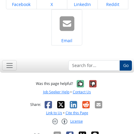
Share on
Share on
Share on
Share on
Facebook
X
LinkedIn
Reddit
Share on
Email
Go
Yes, it was help
No, it was n
Was this page helpful?
Job Seeker Help
•
Contact Us
Facebook
X
LinkedIn
Reddit
Email
Share:
Link to Us
•
Cite this Page
License
Creative Commons CC-BY