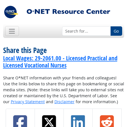
Go
Share this Page
Local Wages: 29-2061.00 - Licensed Practical and
Licensed Vocational Nurses
Share O*NET information with your friends and colleagues!
Use the links below to share this page on bookmarking or social
media sites. (Note: these links will take you to external sites not
created or maintained by the U.S. Department of Labor. See
our
Privacy Statement
and
Disclaimer
for more information.)