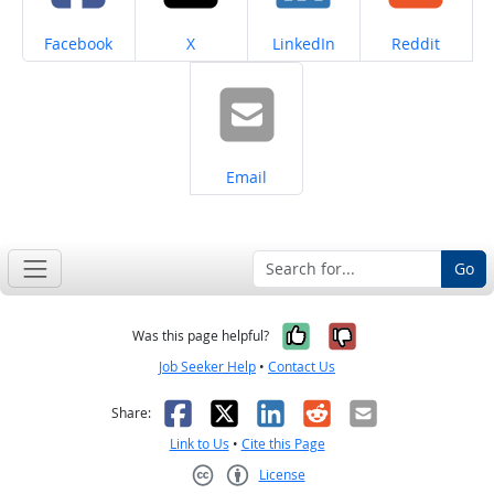
Share on
Share on
Share on
Share on
Facebook
X
LinkedIn
Reddit
Share on
Email
Go
Yes, it was help
No, it was n
Was this page helpful?
Job Seeker Help
•
Contact Us
Facebook
X
LinkedIn
Reddit
Email
Share:
Link to Us
•
Cite this Page
License
Creative Commons CC-BY