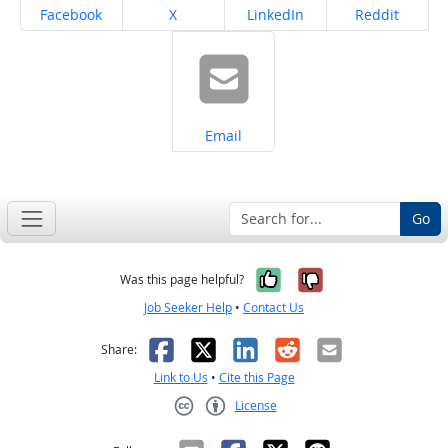
Share on
Share on
Share on
Share on
Facebook
X
LinkedIn
Reddit
Share on
Email
Go
Yes, it was help
No, it was n
Was this page helpful?
Job Seeker Help
•
Contact Us
Facebook
X
LinkedIn
Reddit
Email
Share:
Link to Us
•
Cite this Page
License
Creative Commons CC-BY