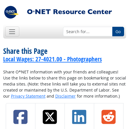
Go
Share this Page
Local Wages: 27-4021.00 - Photographers
Share O*NET information with your friends and colleagues!
Use the links below to share this page on bookmarking or social
media sites. (Note: these links will take you to external sites not
created or maintained by the U.S. Department of Labor. See
our
Privacy Statement
and
Disclaimer
for more information.)