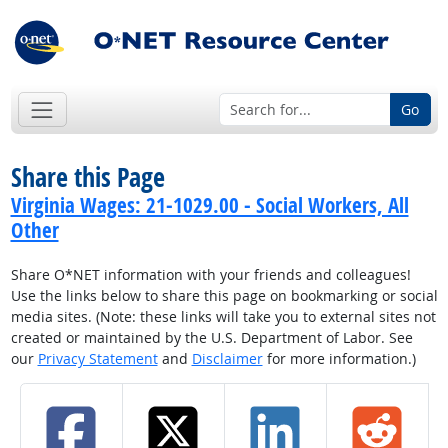
Go
Share this Page
Virginia Wages: 21-1029.00 - Social Workers, All
Other
Share O*NET information with your friends and colleagues!
Use the links below to share this page on bookmarking or social
media sites. (Note: these links will take you to external sites not
created or maintained by the U.S. Department of Labor. See
our
Privacy Statement
and
Disclaimer
for more information.)