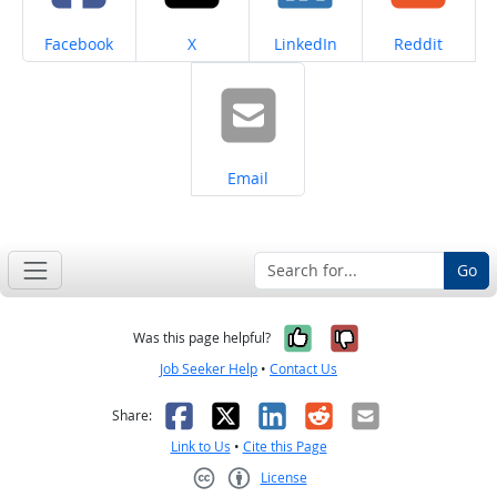
Share on
Share on
Share on
Share on
Facebook
X
LinkedIn
Reddit
Share on
Email
Go
Yes, it was help
No, it was n
Was this page helpful?
Job Seeker Help
•
Contact Us
Facebook
X
LinkedIn
Reddit
Email
Share:
Link to Us
•
Cite this Page
License
Creative Commons CC-BY