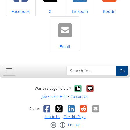
Share on
Share on
Share on
Share on
Facebook
X
LinkedIn
Reddit
Share on
Email
Go
Yes, it was help
No, it was n
Was this page helpful?
Job Seeker Help
•
Contact Us
Facebook
X
LinkedIn
Reddit
Email
Share:
Link to Us
•
Cite this Page
License
Creative Commons CC-BY