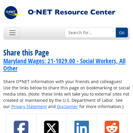
Go
Share this Page
Maryland Wages: 21-1029.00 - Social Workers, All
Other
Share O*NET information with your friends and colleagues!
Use the links below to share this page on bookmarking or social
media sites. (Note: these links will take you to external sites not
created or maintained by the U.S. Department of Labor. See
our
Privacy Statement
and
Disclaimer
for more information.)