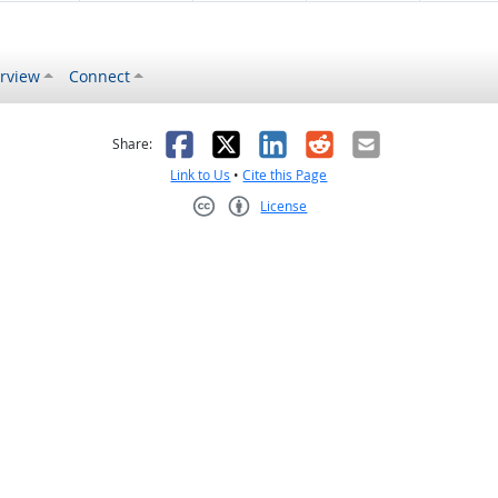
rview
Connect
s helpful
 was not helpful
Facebook
X
LinkedIn
Reddit
Email
Share:
Link to Us
•
Cite this Page
License
Creative Commons CC-BY