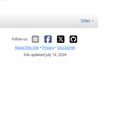
Sites
Follow us:
About this Site
•
Privacy
•
Disclaimer
Site updated July 14, 2026