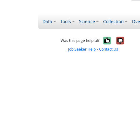
Data
Tools
Science
Collection
Ove
Yes, it wa
No, it
Was this page helpful?
Job Seeker Help
•
Contact Us