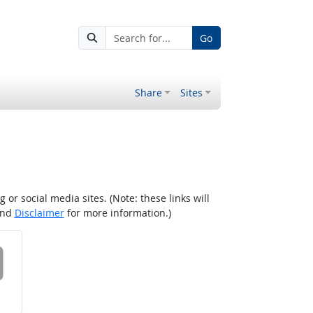
Go
Share
Sites
r social media sites. (Note: these links will
nd
Disclaimer
for more information.)
 on