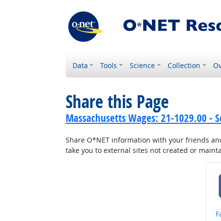
Data
Tools
Science
Collection
Ov
Share this Page
Massachusetts Wages: 21-1029.00 - So
Share O*NET information with your friends and 
take you to external sites not created or main
S
F