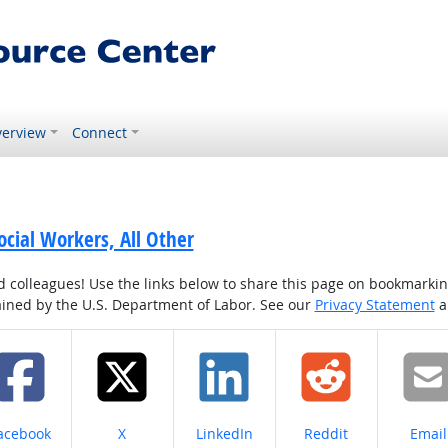
erview
Connect
cial Workers, All Other
colleagues! Use the links below to share this page on bookmarking o
tained by the U.S. Department of Labor. See our
Privacy Statement
a
hare on
Share on
Share on
Share on
Share
acebook
X
LinkedIn
Reddit
Email