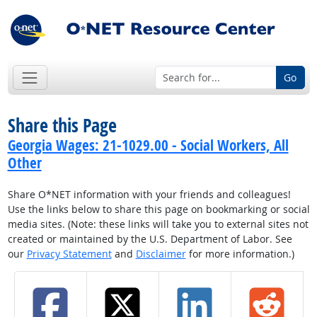
Go
Share this Page
Georgia Wages: 21-1029.00 - Social Workers, All
Other
Share O*NET information with your friends and colleagues!
Use the links below to share this page on bookmarking or social
media sites. (Note: these links will take you to external sites not
created or maintained by the U.S. Department of Labor. See
our
Privacy Statement
and
Disclaimer
for more information.)