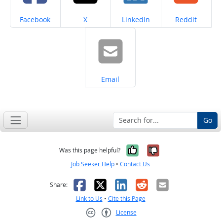
Share on
Share on
Share on
Share on
Facebook
X
LinkedIn
Reddit
Share on
Email
Go
Yes, it was help
No, it was n
Was this page helpful?
Job Seeker Help
•
Contact Us
Facebook
X
LinkedIn
Reddit
Email
Share:
Link to Us
•
Cite this Page
License
Creative Commons CC-BY