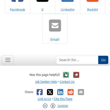
Share on
Share on
Share on
Share on
Facebook
X
LinkedIn
Reddit
Share on
Email
Go
Yes, it was help
No, it was n
Was this page helpful?
Job Seeker Help
•
Contact Us
Facebook
X
LinkedIn
Reddit
Email
Share:
Link to Us
•
Cite this Page
License
Creative Commons CC-BY