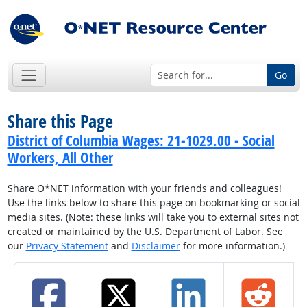
Go
Share this Page
District of Columbia Wages: 21-1029.00 - Social
Workers, All Other
Share O*NET information with your friends and colleagues!
Use the links below to share this page on bookmarking or social
media sites. (Note: these links will take you to external sites not
created or maintained by the U.S. Department of Labor. See
our
Privacy Statement
and
Disclaimer
for more information.)