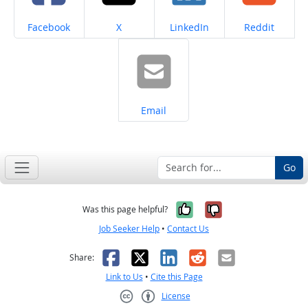
Share on
Share on
Share on
Share on
Facebook
X
LinkedIn
Reddit
Share on
Email
Go
Yes, it was help
No, it was n
Was this page helpful?
Job Seeker Help
•
Contact Us
Facebook
X
LinkedIn
Reddit
Email
Share:
Link to Us
•
Cite this Page
License
Creative Commons CC-BY