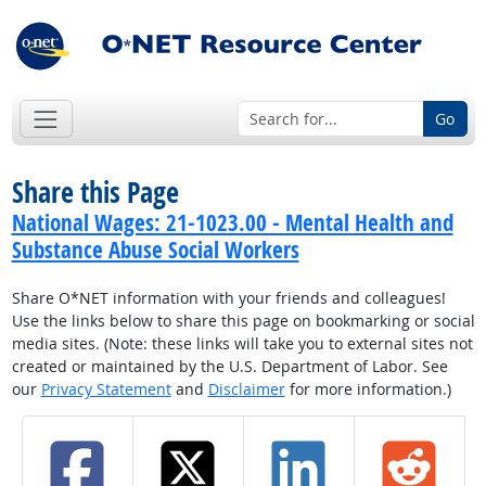
Go
Share this Page
National Wages: 21-1023.00 - Mental Health and
Substance Abuse Social Workers
Share O*NET information with your friends and colleagues!
Use the links below to share this page on bookmarking or social
media sites. (Note: these links will take you to external sites not
created or maintained by the U.S. Department of Labor. See
our
Privacy Statement
and
Disclaimer
for more information.)