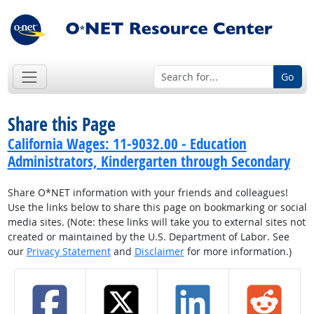
Go
Share this Page
California Wages: 11-9032.00 - Education
Administrators, Kindergarten through Secondary
Share O*NET information with your friends and colleagues!
Use the links below to share this page on bookmarking or social
media sites. (Note: these links will take you to external sites not
created or maintained by the U.S. Department of Labor. See
our
Privacy Statement
and
Disclaimer
for more information.)