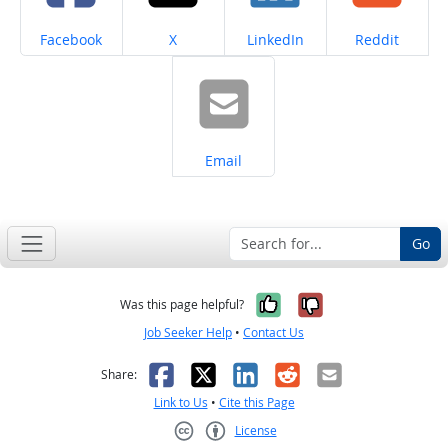
Share on
Share on
Share on
Share on
Facebook
X
LinkedIn
Reddit
Share on
Email
Go
Yes, it was help
No, it was n
Was this page helpful?
Job Seeker Help
•
Contact Us
Facebook
X
LinkedIn
Reddit
Email
Share:
Link to Us
•
Cite this Page
License
Creative Commons CC-BY