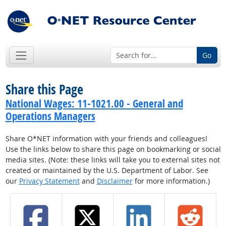
Go
Share this Page
National Wages: 11-1021.00 - General and
Operations Managers
Share O*NET information with your friends and colleagues!
Use the links below to share this page on bookmarking or social
media sites. (Note: these links will take you to external sites not
created or maintained by the U.S. Department of Labor. See
our
Privacy Statement
and
Disclaimer
for more information.)