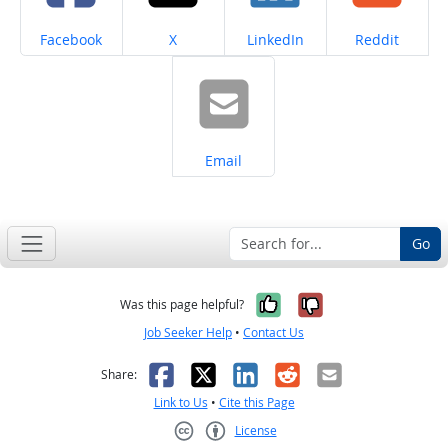
Share on
Share on
Share on
Share on
Facebook
X
LinkedIn
Reddit
Share on
Email
Go
Yes, it was help
No, it was n
Was this page helpful?
Job Seeker Help
•
Contact Us
Facebook
X
LinkedIn
Reddit
Email
Share:
Link to Us
•
Cite this Page
License
Creative Commons CC-BY