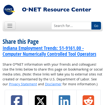
Go
Share this Page
Indiana Employment Trends: 51-9161.00 -
Computer Numerically Controlled Tool Operators
Share O*NET information with your friends and colleagues!
Use the links below to share this page on bookmarking or social
media sites. (Note: these links will take you to external sites not
created or maintained by the U.S. Department of Labor. See
our
Privacy Statement
and
Disclaimer
for more information.)