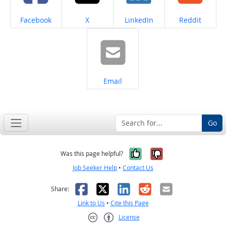
Share on
Share on
Share on
Share on
Facebook
X
LinkedIn
Reddit
Share on
Email
Go
Yes, it was help
No, it was n
Was this page helpful?
Job Seeker Help
•
Contact Us
Facebook
X
LinkedIn
Reddit
Email
Share:
Link to Us
•
Cite this Page
License
Creative Commons CC-BY