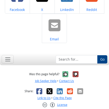
Share on
Share on
Share on
Share on
Facebook
X
LinkedIn
Reddit
Share on
Email
Go
Yes, it was help
No, it was n
Was this page helpful?
Job Seeker Help
•
Contact Us
Facebook
X
LinkedIn
Reddit
Email
Share:
Link to Us
•
Cite this Page
License
Creative Commons CC-BY