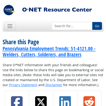
Go
Share this Page
Pennsylvania Employment Trends: 51-4121.00 -
Welders, Cutters, Solderers, and Brazers
Share O*NET information with your friends and colleagues!
Use the links below to share this page on bookmarking or social
media sites. (Note: these links will take you to external sites not
created or maintained by the U.S. Department of Labor. See
our
Privacy Statement
and
Disclaimer
for more information.)