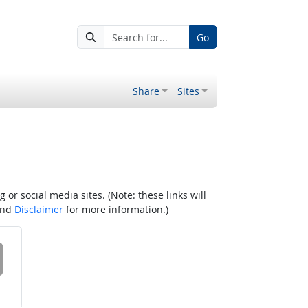
Go
Share
Sites
r social media sites. (Note: these links will
nd
Disclaimer
for more information.)
 on