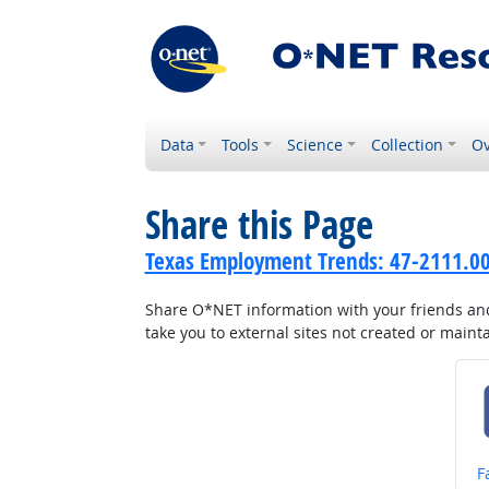
Data
Tools
Science
Collection
Ov
Share this Page
Texas Employment Trends: 47-2111.00 
Share O*NET information with your friends and 
take you to external sites not created or main
S
F