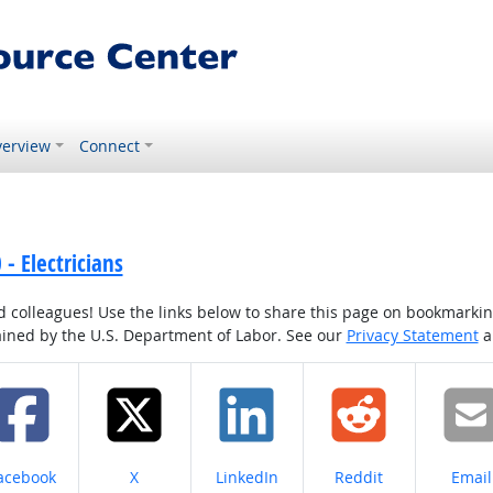
erview
Connect
- Electricians
colleagues! Use the links below to share this page on bookmarking o
tained by the U.S. Department of Labor. See our
Privacy Statement
a
hare on
Share on
Share on
Share on
Share
acebook
X
LinkedIn
Reddit
Email