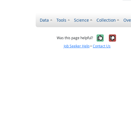
Data
Tools
Science
Collection
Ove
Yes, it wa
No, it
Was this page helpful?
Job Seeker Help
•
Contact Us