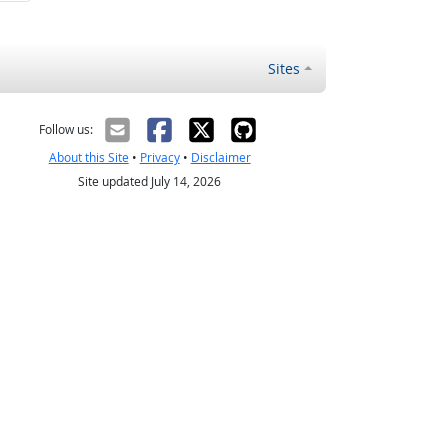
Sites
Follow us:
About this Site
•
Privacy
•
Disclaimer
Site updated July 14, 2026