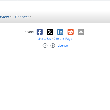
rview
Connect
s helpful
 was not helpful
Facebook
X
LinkedIn
Reddit
Email
Share:
Link to Us
•
Cite this Page
License
Creative Commons CC-BY