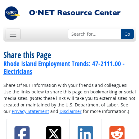
Go
Share this Page
Rhode Island Employment Trends: 47-2111.00 -
Electricians
Share O*NET information with your friends and colleagues!
Use the links below to share this page on bookmarking or social
media sites. (Note: these links will take you to external sites not
created or maintained by the U.S. Department of Labor. See
our
Privacy Statement
and
Disclaimer
for more information.)