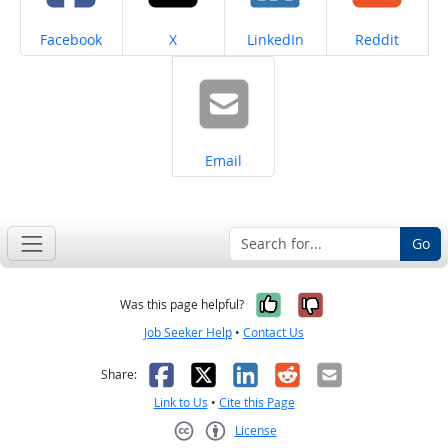
Share on
Share on
Share on
Share on
Facebook
X
LinkedIn
Reddit
Share on
Email
Go
Yes, it was help
No, it was n
Was this page helpful?
Job Seeker Help
•
Contact Us
Facebook
X
LinkedIn
Reddit
Email
Share:
Link to Us
•
Cite this Page
License
Creative Commons CC-BY