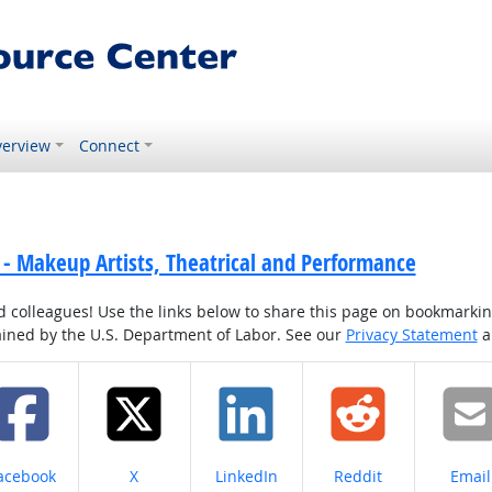
erview
Connect
- Makeup Artists, Theatrical and Performance
colleagues! Use the links below to share this page on bookmarking o
tained by the U.S. Department of Labor. See our
Privacy Statement
a
hare on
Share on
Share on
Share on
Share
acebook
X
LinkedIn
Reddit
Email