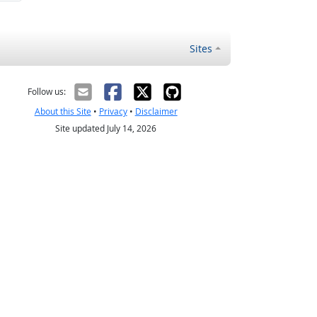
Sites
Follow us:
About this Site
•
Privacy
•
Disclaimer
Site updated July 14, 2026