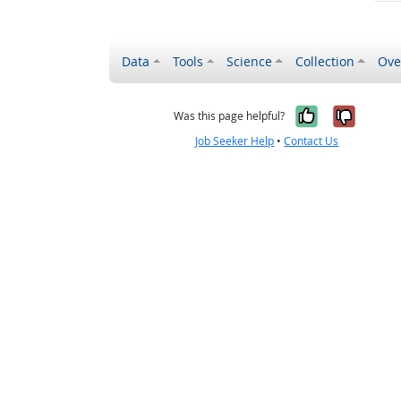
Data
Tools
Science
Collection
Ove
Yes, it wa
No, it
Was this page helpful?
Job Seeker Help
•
Contact Us