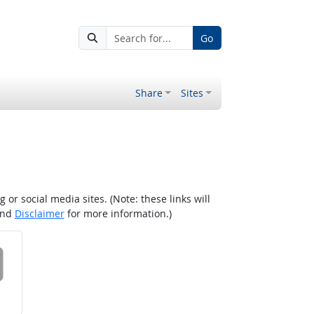
Go
Share
Sites
r social media sites. (Note: these links will
nd
Disclaimer
for more information.)
 on