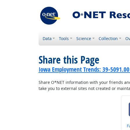
Data
Tools
Science
Collection
Ov
Share this Page
Iowa Employment Trends: 39-5091.00 
Share O*NET information with your friends and 
take you to external sites not created or main
S
F