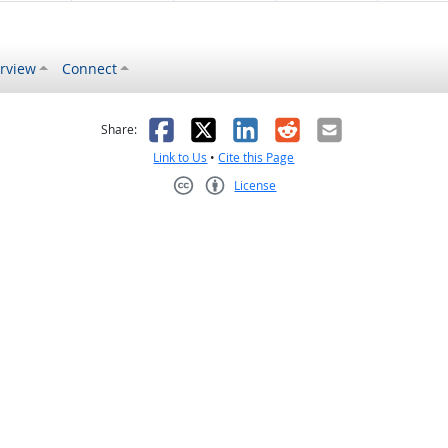
rview
Connect
s helpful
 was not helpful
Facebook
X
LinkedIn
Reddit
Email
Share:
Link to Us
•
Cite this Page
License
Creative Commons CC-BY