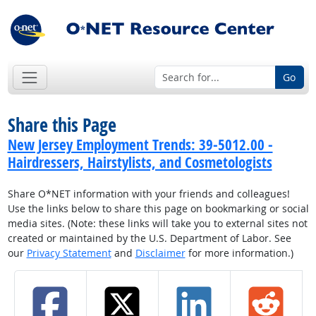
Go
Share this Page
New Jersey Employment Trends: 39-5012.00 -
Hairdressers, Hairstylists, and Cosmetologists
Share O*NET information with your friends and colleagues!
Use the links below to share this page on bookmarking or social
media sites. (Note: these links will take you to external sites not
created or maintained by the U.S. Department of Labor. See
our
Privacy Statement
and
Disclaimer
for more information.)