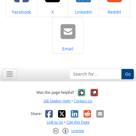
Share on
Share on
Share on
Share on
Facebook
X
LinkedIn
Reddit
Share on
Email
Go
Yes, it was help
No, it was n
Was this page helpful?
Job Seeker Help
•
Contact Us
Facebook
X
LinkedIn
Reddit
Email
Share:
Link to Us
•
Cite this Page
License
Creative Commons CC-BY