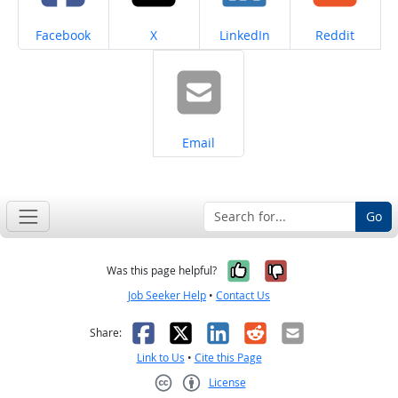
Share on
Share on
Share on
Share on
Facebook
X
LinkedIn
Reddit
Share on
Email
Go
Yes, it was help
No, it was n
Was this page helpful?
Job Seeker Help
•
Contact Us
Facebook
X
LinkedIn
Reddit
Email
Share:
Link to Us
•
Cite this Page
License
Creative Commons CC-BY