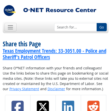
Go
Share this Page
Texas Employment Trends: 33-3051.00 - Police and
Sheriff's Patrol Officers
Share O*NET information with your friends and colleagues!
Use the links below to share this page on bookmarking or social
media sites. (Note: these links will take you to external sites not
created or maintained by the U.S. Department of Labor. See
our
Privacy Statement
and
Disclaimer
for more information.)