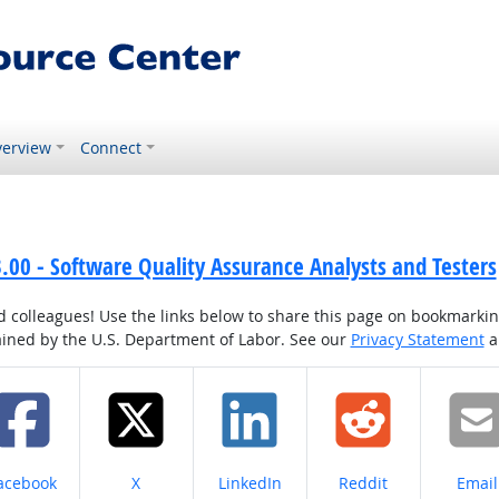
erview
Connect
00 - Software Quality Assurance Analysts and Testers
colleagues! Use the links below to share this page on bookmarking o
tained by the U.S. Department of Labor. See our
Privacy Statement
a
hare on
Share on
Share on
Share on
Share
acebook
X
LinkedIn
Reddit
Email