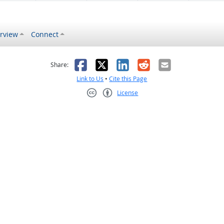
rview
Connect
s helpful
 was not helpful
Facebook
X
LinkedIn
Reddit
Email
Share:
Link to Us
•
Cite this Page
License
Creative Commons CC-BY