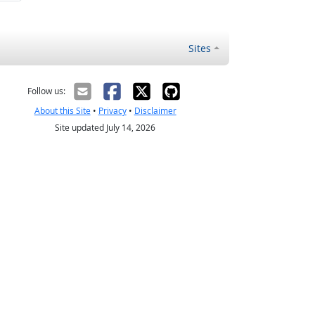
Sites
Follow us:
About this Site
•
Privacy
•
Disclaimer
Site updated July 14, 2026