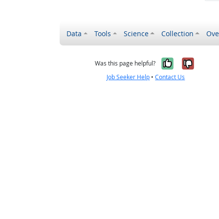
Data
Tools
Science
Collection
Ove
Yes, it wa
No, it
Was this page helpful?
Job Seeker Help
•
Contact Us