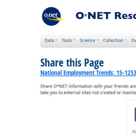
Data
Tools
Science
Collection
Ov
Share this Page
National Employment Trends: 15-1253.
Share O*NET information with your friends and 
take you to external sites not created or main
S
F