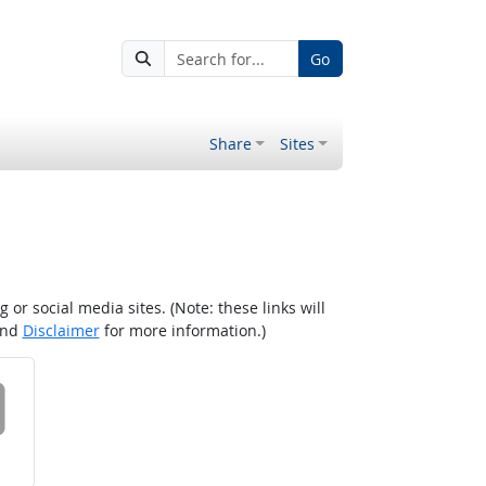
Go
Share
Sites
r social media sites. (Note: these links will
nd
Disclaimer
for more information.)
 on