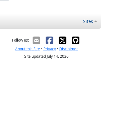
Sites
Follow us:
About this Site
•
Privacy
•
Disclaimer
Site updated July 14, 2026