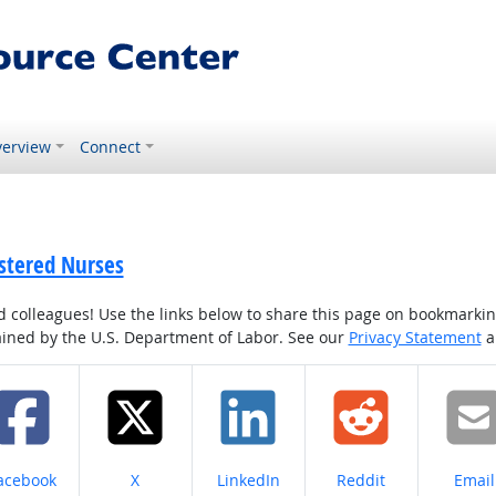
erview
Connect
istered Nurses
colleagues! Use the links below to share this page on bookmarking o
tained by the U.S. Department of Labor. See our
Privacy Statement
a
hare on
Share on
Share on
Share on
Share
acebook
X
LinkedIn
Reddit
Email