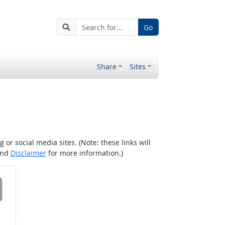
Go
Share
Sites
r social media sites. (Note: these links will
nd
Disclaimer
for more information.)
 on