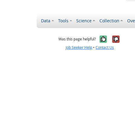
Data
Tools
Science
Collection
Ove
Yes, it wa
No, it
Was this page helpful?
Job Seeker Help
•
Contact Us