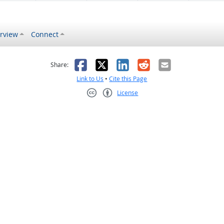
rview
Connect
s helpful
 was not helpful
Facebook
X
LinkedIn
Reddit
Email
Share:
Link to Us
•
Cite this Page
License
Creative Commons CC-BY