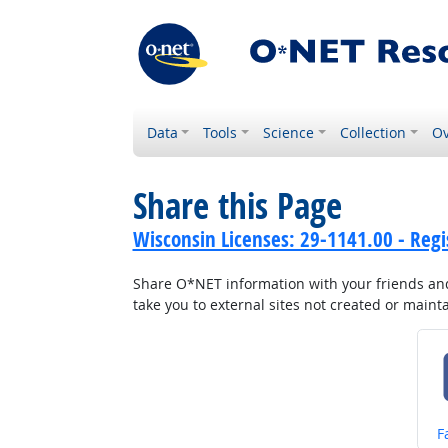
Data
Tools
Science
Collection
Ov
Share this Page
Wisconsin Licenses: 29-1141.00 - Reg
Share O*NET information with your friends and 
take you to external sites not created or main
S
F