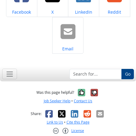
Share on
Share on
Share on
Share on
Facebook
X
LinkedIn
Reddit
Share on
Email
Go
Yes, it was help
No, it was n
Was this page helpful?
Job Seeker Help
•
Contact Us
Facebook
X
LinkedIn
Reddit
Email
Share:
Link to Us
•
Cite this Page
License
Creative Commons CC-BY