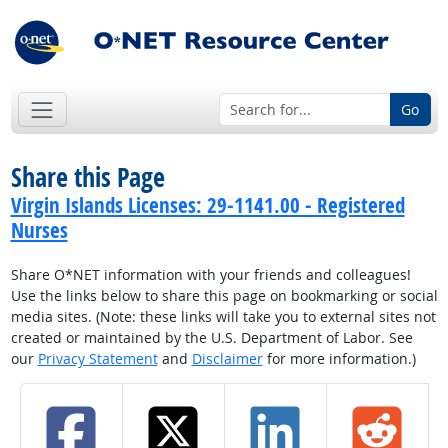
Go
Share this Page
Virgin Islands Licenses: 29-1141.00 - Registered
Nurses
Share O*NET information with your friends and colleagues!
Use the links below to share this page on bookmarking or social
media sites. (Note: these links will take you to external sites not
created or maintained by the U.S. Department of Labor. See
our
Privacy Statement
and
Disclaimer
for more information.)