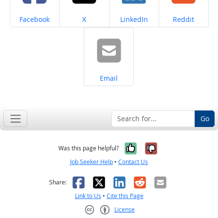
Share on
Share on
Share on
Share on
Facebook
X
LinkedIn
Reddit
Share on
Email
Go
Yes, it was help
No, it was n
Was this page helpful?
Job Seeker Help
•
Contact Us
Facebook
X
LinkedIn
Reddit
Email
Share:
Link to Us
•
Cite this Page
License
Creative Commons CC-BY