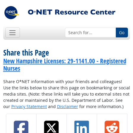
Go
Share this Page
New Hampshire Licenses: 29-1141.00 - Registered
Nurses
Share O*NET information with your friends and colleagues!
Use the links below to share this page on bookmarking or social
media sites. (Note: these links will take you to external sites not
created or maintained by the U.S. Department of Labor. See
our
Privacy Statement
and
Disclaimer
for more information.)