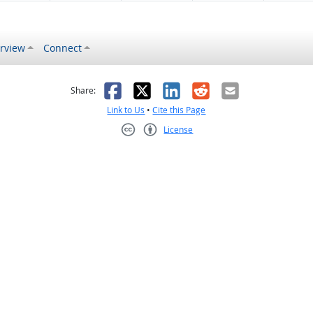
rview
Connect
s helpful
 was not helpful
Facebook
X
LinkedIn
Reddit
Email
Share:
Link to Us
•
Cite this Page
License
Creative Commons CC-BY