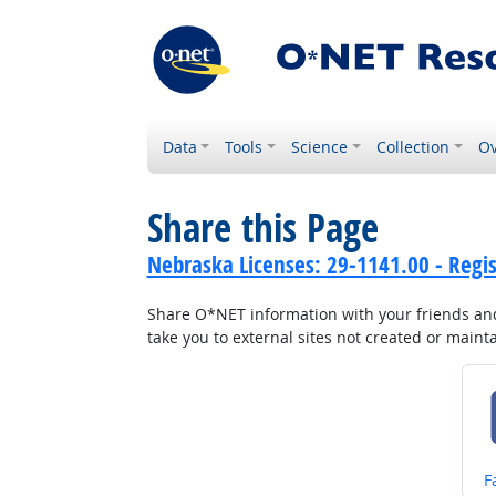
Data
Tools
Science
Collection
Ov
Share this Page
Nebraska Licenses: 29-1141.00 - Regi
Share O*NET information with your friends and 
take you to external sites not created or main
S
F