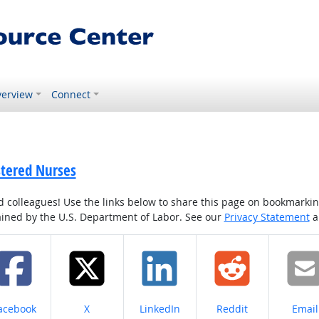
erview
Connect
stered Nurses
colleagues! Use the links below to share this page on bookmarking o
tained by the U.S. Department of Labor. See our
Privacy Statement
a
hare on
Share on
Share on
Share on
Share
acebook
X
LinkedIn
Reddit
Email