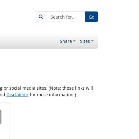
Go
Share
Sites
r social media sites. (Note: these links will
nd
Disclaimer
for more information.)
 on