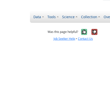
Data
Tools
Science
Collection
Ove
Yes, it wa
No, it
Was this page helpful?
Job Seeker Help
•
Contact Us