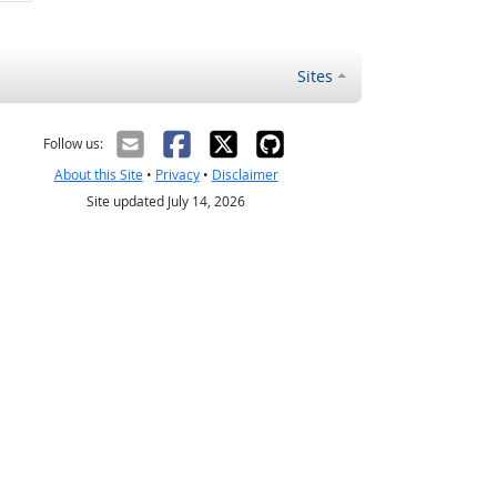
Sites
Follow us:
About this Site
•
Privacy
•
Disclaimer
Site updated July 14, 2026