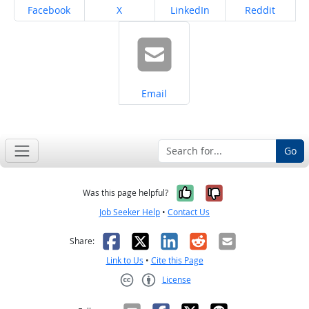
Share on
Share on
Share on
Share on
Facebook
X
LinkedIn
Reddit
Share on
Email
Go
Yes, it was help
No, it was n
Was this page helpful?
Job Seeker Help
•
Contact Us
Facebook
X
LinkedIn
Reddit
Email
Share:
Link to Us
•
Cite this Page
License
Creative Commons CC-BY