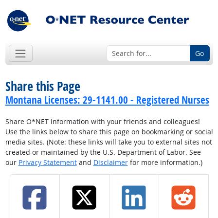
Go
Share this Page
Montana Licenses: 29-1141.00 - Registered Nurses
Share O*NET information with your friends and colleagues!
Use the links below to share this page on bookmarking or social
media sites. (Note: these links will take you to external sites not
created or maintained by the U.S. Department of Labor. See
our
Privacy Statement
and
Disclaimer
for more information.)