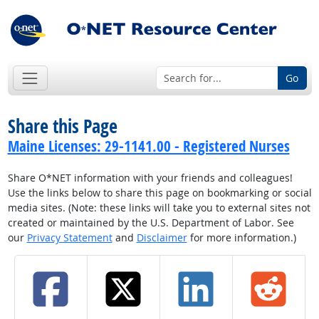
Go
Share this Page
Maine Licenses: 29-1141.00 - Registered Nurses
Share O*NET information with your friends and colleagues!
Use the links below to share this page on bookmarking or social
media sites. (Note: these links will take you to external sites not
created or maintained by the U.S. Department of Labor. See
our
Privacy Statement
and
Disclaimer
for more information.)