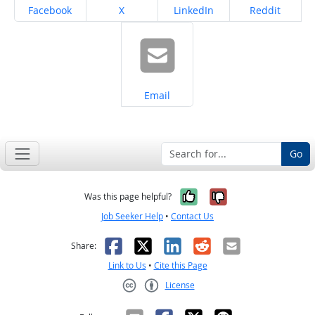
Share on
Share on
Share on
Share on
Facebook
X
LinkedIn
Reddit
Share on
Email
Go
Yes, it was help
No, it was n
Was this page helpful?
Job Seeker Help
•
Contact Us
Facebook
X
LinkedIn
Reddit
Email
Share:
Link to Us
•
Cite this Page
License
Creative Commons CC-BY