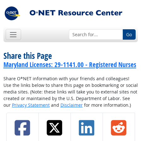
Go
Share this Page
Maryland Licenses: 29-1141.00 - Registered Nurses
Share O*NET information with your friends and colleagues!
Use the links below to share this page on bookmarking or social
media sites. (Note: these links will take you to external sites not
created or maintained by the U.S. Department of Labor. See
our
Privacy Statement
and
Disclaimer
for more information.)