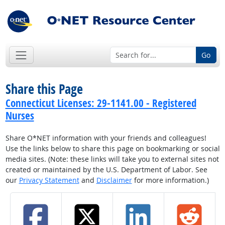
Go
Share this Page
Connecticut Licenses: 29-1141.00 - Registered
Nurses
Share O*NET information with your friends and colleagues!
Use the links below to share this page on bookmarking or social
media sites. (Note: these links will take you to external sites not
created or maintained by the U.S. Department of Labor. See
our
Privacy Statement
and
Disclaimer
for more information.)