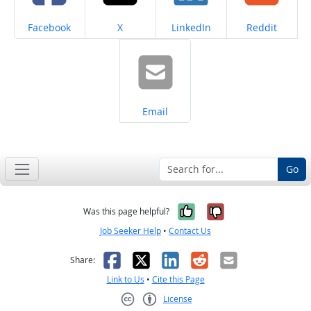
Share on
Share on
Share on
Share on
Facebook
X
LinkedIn
Reddit
Share on
Email
Go
Yes, it was help
No, it was n
Was this page helpful?
Job Seeker Help
•
Contact Us
Facebook
X
LinkedIn
Reddit
Email
Share:
Link to Us
•
Cite this Page
License
Creative Commons CC-BY