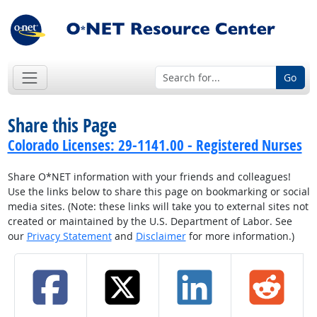
Go
Share this Page
Colorado Licenses: 29-1141.00 - Registered Nurses
Share O*NET information with your friends and colleagues!
Use the links below to share this page on bookmarking or social
media sites. (Note: these links will take you to external sites not
created or maintained by the U.S. Department of Labor. See
our
Privacy Statement
and
Disclaimer
for more information.)