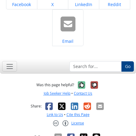
Share on
Share on
Share on
Share on
Facebook
X
LinkedIn
Reddit
Share on
Email
Go
Yes, it was help
No, it was n
Was this page helpful?
Job Seeker Help
•
Contact Us
Facebook
X
LinkedIn
Reddit
Email
Share:
Link to Us
•
Cite this Page
License
Creative Commons CC-BY