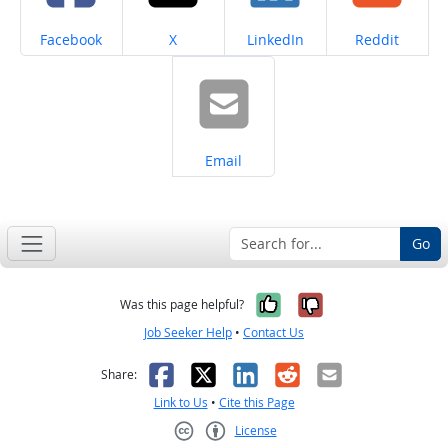
Share on
Share on
Share on
Share on
Facebook
X
LinkedIn
Reddit
Share on
Email
Go
Yes, it was help
No, it was n
Was this page helpful?
Job Seeker Help
•
Contact Us
Facebook
X
LinkedIn
Reddit
Email
Share:
Link to Us
•
Cite this Page
License
Creative Commons CC-BY