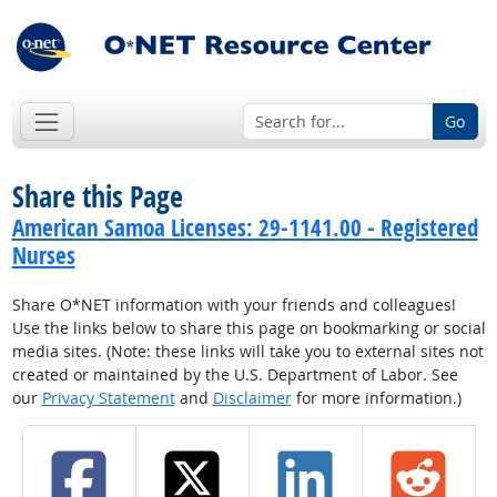
Go
Share this Page
American Samoa Licenses: 29-1141.00 - Registered
Nurses
Share O*NET information with your friends and colleagues!
Use the links below to share this page on bookmarking or social
media sites. (Note: these links will take you to external sites not
created or maintained by the U.S. Department of Labor. See
our
Privacy Statement
and
Disclaimer
for more information.)