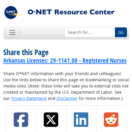
Go
Share this Page
Arkansas Licenses: 29-1141.00 - Registered Nurses
Share O*NET information with your friends and colleagues!
Use the links below to share this page on bookmarking or social
media sites. (Note: these links will take you to external sites not
created or maintained by the U.S. Department of Labor. See
our
Privacy Statement
and
Disclaimer
for more information.)