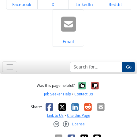
Share on
Share on
Share on
Share on
Facebook
X
LinkedIn
Reddit
Share on
Email
Go
Yes, it was help
No, it was n
Was this page helpful?
Job Seeker Help
•
Contact Us
Facebook
X
LinkedIn
Reddit
Email
Share:
Link to Us
•
Cite this Page
License
Creative Commons CC-BY