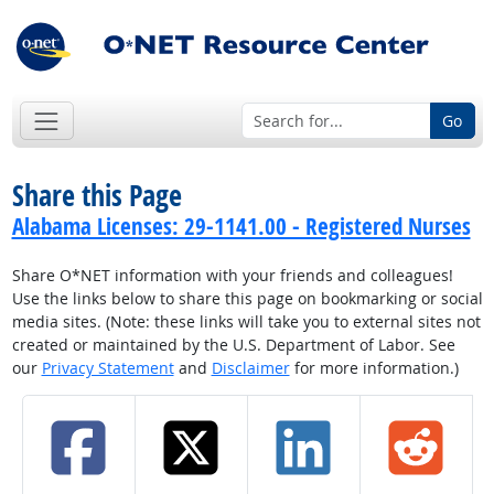
Go
Share this Page
Alabama Licenses: 29-1141.00 - Registered Nurses
Share O*NET information with your friends and colleagues!
Use the links below to share this page on bookmarking or social
media sites. (Note: these links will take you to external sites not
created or maintained by the U.S. Department of Labor. See
our
Privacy Statement
and
Disclaimer
for more information.)