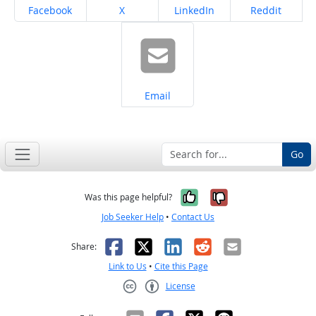
Share on
Share on
Share on
Share on
Facebook
X
LinkedIn
Reddit
Share on
Email
Go
Yes, it was help
No, it was n
Was this page helpful?
Job Seeker Help
•
Contact Us
Facebook
X
LinkedIn
Reddit
Email
Share:
Link to Us
•
Cite this Page
License
Creative Commons CC-BY