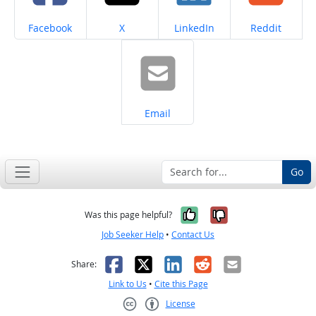
Share on
Share on
Share on
Share on
Facebook
X
LinkedIn
Reddit
Share on
Email
Go
Yes, it was help
No, it was n
Was this page helpful?
Job Seeker Help
•
Contact Us
Facebook
X
LinkedIn
Reddit
Email
Share:
Link to Us
•
Cite this Page
License
Creative Commons CC-BY