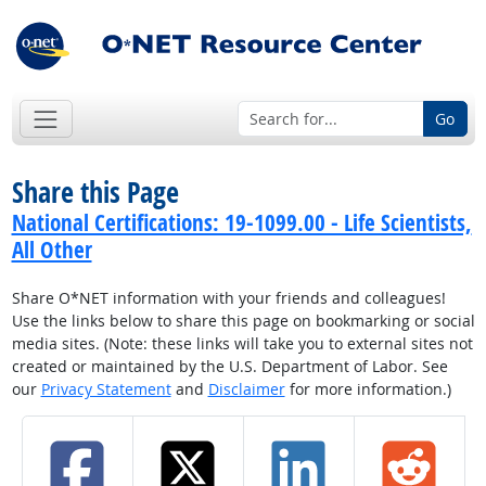
Go
Share this Page
National Certifications: 19-1099.00 - Life Scientists,
All Other
Share O*NET information with your friends and colleagues!
Use the links below to share this page on bookmarking or social
media sites. (Note: these links will take you to external sites not
created or maintained by the U.S. Department of Labor. See
our
Privacy Statement
and
Disclaimer
for more information.)