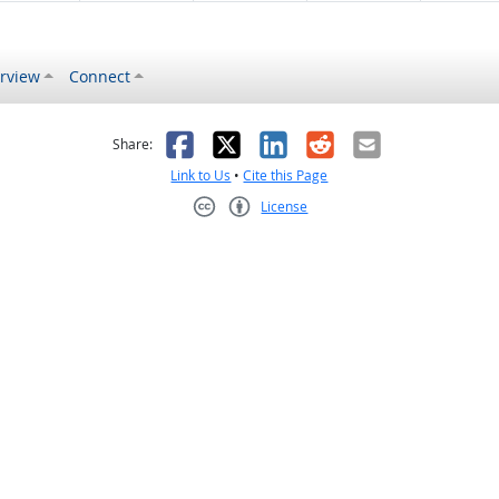
rview
Connect
s helpful
 was not helpful
Facebook
X
LinkedIn
Reddit
Email
Share:
Link to Us
•
Cite this Page
License
Creative Commons CC-BY