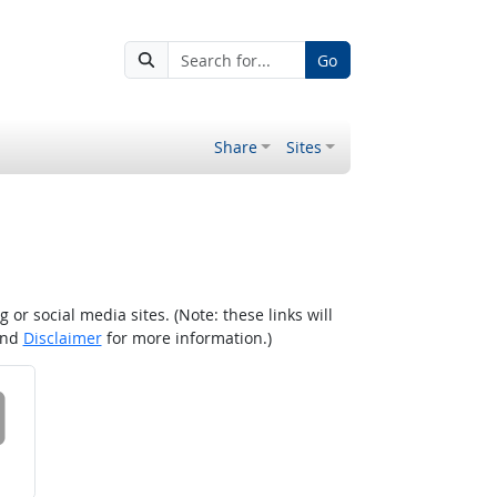
Go
Share
Sites
r social media sites. (Note: these links will
nd
Disclaimer
for more information.)
 on