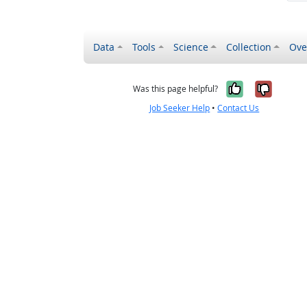
Data
Tools
Science
Collection
Ove
Yes, it wa
No, it
Was this page helpful?
Job Seeker Help
•
Contact Us