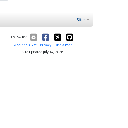
Sites
Follow us:
About this Site
•
Privacy
•
Disclaimer
Site updated July 14, 2026