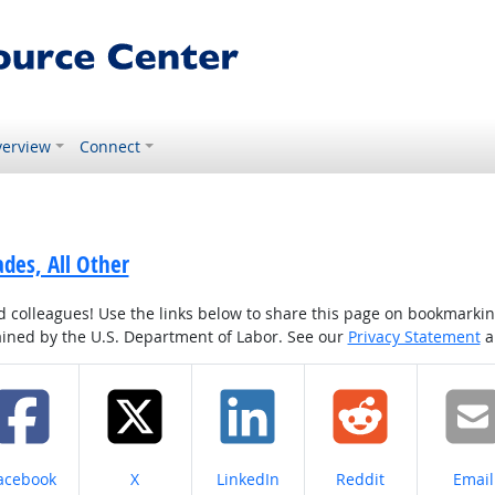
erview
Connect
ades, All Other
colleagues! Use the links below to share this page on bookmarking o
tained by the U.S. Department of Labor. See our
Privacy Statement
a
hare on
Share on
Share on
Share on
Share
acebook
X
LinkedIn
Reddit
Email