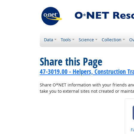
Data
Tools
Science
Collection
Ov
Share this Page
47-3019.00 - Helpers, Construction Tr
Share O*NET information with your friends and 
take you to external sites not created or main
S
F