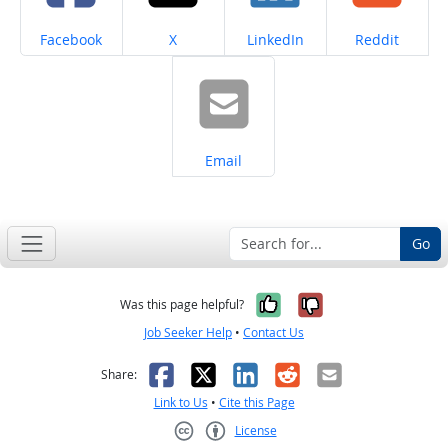
Share on
Share on
Share on
Share on
Facebook
X
LinkedIn
Reddit
Share on
Email
Go
Yes, it was help
No, it was n
Was this page helpful?
Job Seeker Help
•
Contact Us
Facebook
X
LinkedIn
Reddit
Email
Share:
Link to Us
•
Cite this Page
License
Creative Commons CC-BY