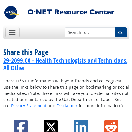
Go
Share this Page
29-2099.00 - Health Technologists and Technicians,
All Other
Share O*NET information with your friends and colleagues!
Use the links below to share this page on bookmarking or social
media sites. (Note: these links will take you to external sites not
created or maintained by the U.S. Department of Labor. See
our
Privacy Statement
and
Disclaimer
for more information.)