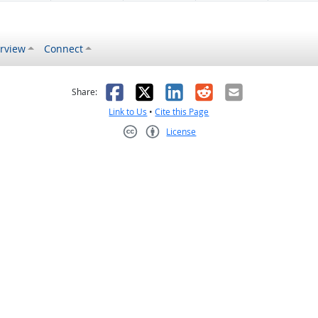
rview
Connect
s helpful
 was not helpful
Facebook
X
LinkedIn
Reddit
Email
Share:
Link to Us
•
Cite this Page
License
Creative Commons CC-BY