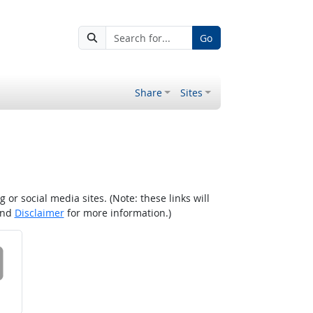
Go
Share
Sites
r social media sites. (Note: these links will
nd
Disclaimer
for more information.)
 on