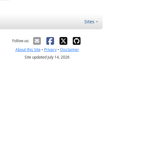
Sites
Follow us:
About this Site
•
Privacy
•
Disclaimer
Site updated July 14, 2026