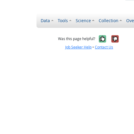
Data
Tools
Science
Collection
Ove
Yes, it wa
No, it
Was this page helpful?
Job Seeker Help
•
Contact Us