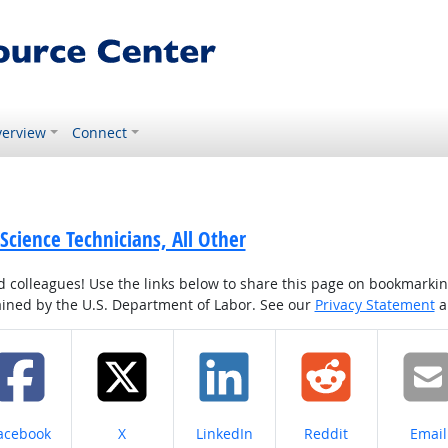
erview
Connect
 Science Technicians, All Other
colleagues! Use the links below to share this page on bookmarking o
tained by the U.S. Department of Labor. See our
Privacy Statement
a
hare on
Share on
Share on
Share on
Share
acebook
X
LinkedIn
Reddit
Email