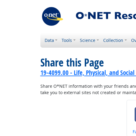
Data
Tools
Science
Collection
Ov
Share this Page
19-4099.00 - Life, Physical, and Social
Share O*NET information with your friends and 
take you to external sites not created or main
S
F