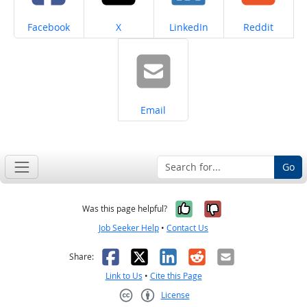
Share on
Share on
Share on
Share on
Facebook
X
LinkedIn
Reddit
Share on
Email
Go
Yes, it was help
No, it was n
Was this page helpful?
Job Seeker Help
•
Contact Us
Facebook
X
LinkedIn
Reddit
Email
Share:
Link to Us
•
Cite this Page
License
Creative Commons CC-BY