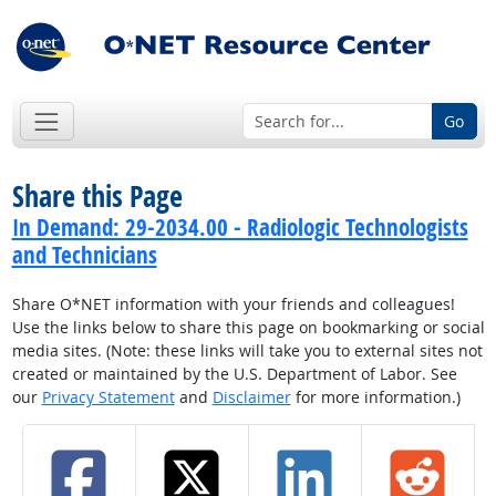
Go
Share this Page
In Demand: 29-2034.00 - Radiologic Technologists
and Technicians
Share O*NET information with your friends and colleagues!
Use the links below to share this page on bookmarking or social
media sites. (Note: these links will take you to external sites not
created or maintained by the U.S. Department of Labor. See
our
Privacy Statement
and
Disclaimer
for more information.)